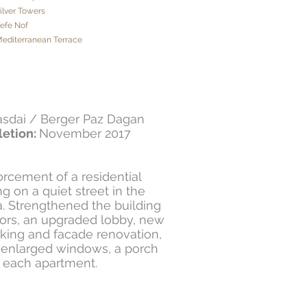
Silver Towers
Yefe Nof
Mediterranean Terrace
asdai / Berger Paz Dagan
etion:
November 2017
rcement of a residential
g on a quiet street in the
a. Strengthened the building
oors, an upgraded lobby, new
rking and facade renovation,
 enlarged windows, a porch
 each apartment.