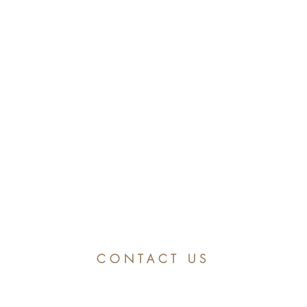
CONTACT US