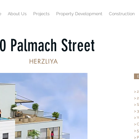
e
About Us
Projects
Property Development
Construction
0 Palmach Street
HERZLIYA
B
> 2
> 
> 
> 3
> 
> 
> 
> 