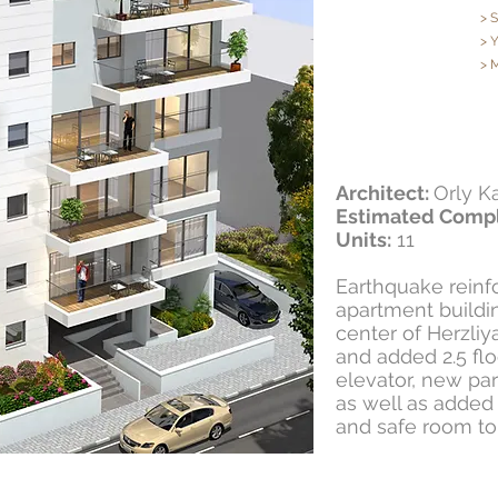
> 
> 
> 
Architect:
Orly K
Estimated Compl
Units:
11
Earthquake reinfo
apartment buildin
center of Herzliy
and added 2.5 fl
elevator, new pa
as well as added
and safe room to