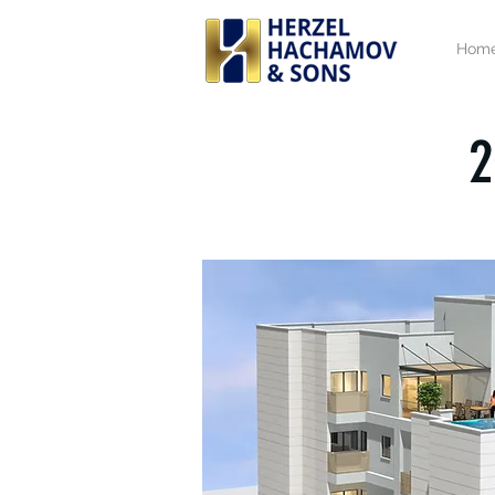
Hom
2