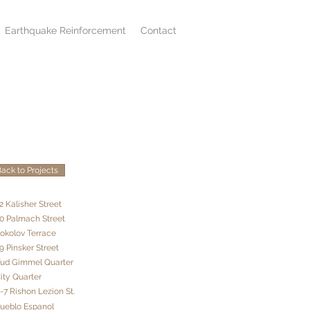
Earthquake Reinforcement
Contact
ack to Projects
2 Kalisher Street
20 Palmach Street
Sokolov Terrace
9 Pinsker Street
Yud Gimmel Quarter
City Quarter
5-7 Rishon Lezion St.
Pueblo Espanol