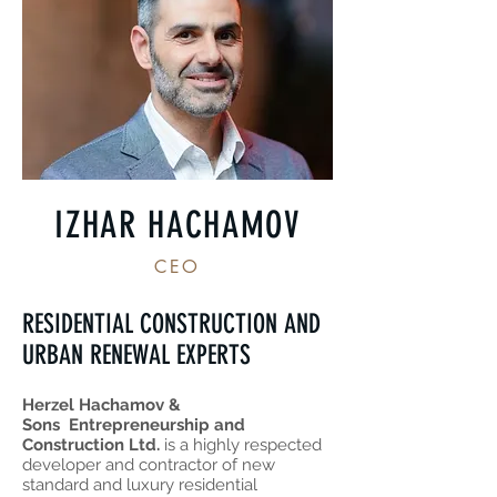
IZHAR HACHAMOV
CEO
RESIDENTIAL CONSTRUCTION AND
URBAN RENEWAL EXPERTS
Herzel Hachamov &
Sons Entrepreneurship and
Construction Ltd.
is a highly respected
developer and contractor of new
standard and luxury residential