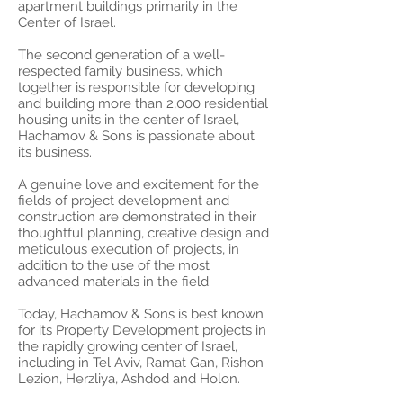
apartment buildings primarily in the
Center of Israel.
The second generation of a well-
respected family business, which
together is responsible for developing
and building more than 2,000 residential
housing units in the center of Israel,
Hachamov & Sons is passionate about
its business.
A genuine love and excitement for the
fields of project development and
construction are demonstrated in their
thoughtful planning, creative design and
meticulous execution of projects, in
addition to the use of the most
advanced materials in the field.
Today, Hachamov & Sons is best known
for its Property Development projects in
the rapidly growing center of Israel,
including in Tel Aviv, Ramat Gan, Rishon
Lezion, Herzliya, Ashdod and Holon.