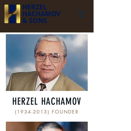
HERZEL HACHAMOV
(1934-2013)
FOUNDER