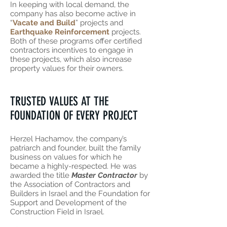
In keeping with local demand, the
company has also become active in
“
Vacate and Build
” projects and
Earthquake Reinforcement
projects.
Both of these programs offer certified
contractors incentives to engage in
these projects, which also increase
property values for their owners.
TRUSTED VALUES AT THE
FOUNDATION OF EVERY PROJECT
Herzel Hachamov, the company’s
patriarch and founder, built the family
business on values for which he
became a highly-respected. He was
awarded the title
Master Contractor
by
the Association of Contractors and
Builders in Israel and the Foundation for
Support and Development of the
Construction Field in Israel.